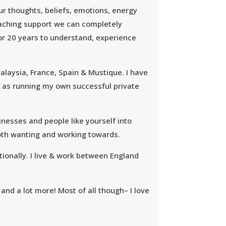
ur thoughts, beliefs, emotions, energy
oaching support we can completely
for 20 years to understand, experience
alaysia, France, Spain & Mustique. I have
ll as running my own successful private
inesses and people like yourself into
both wanting and working towards.
ionally. I live & work between England
 and a lot more! Most of all though– I love