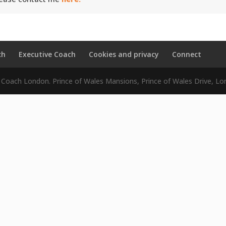
ch
Executive Coach
Cookies and privacy
Connect
e Coach London. Prince of Wales Mansions, Prince of Wales Drive,
Close
this
module
 in some coaching support.
eceive a totally free guide and the little-
 success that I share with my clients.