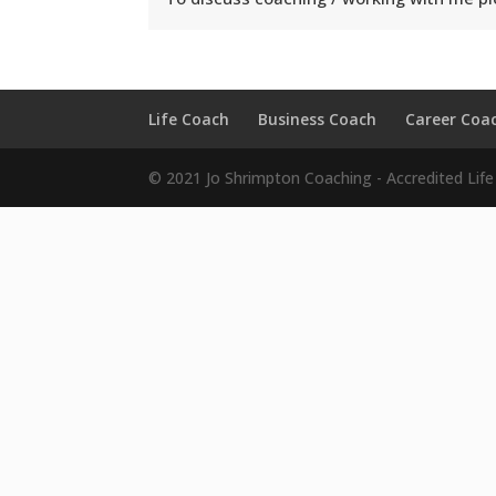
Life Coach
Business Coach
Career Coa
© 2021 Jo Shrimpton Coaching - Accredited Lif
Hi!
It looks like you are interested
Simply enter you name and email details below to r
known secrets to fast-tracking happiness and