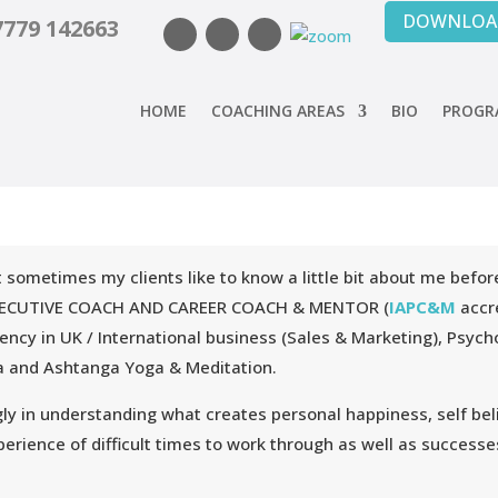
DOWNLOAD
7779 142663
HOME
COACHING AREAS
BIO
PROGRA
ut sometimes my clients like to know a little bit about me bef
, EXECUTIVE COACH AND CAREER COACH & MENTOR (
IAPC&M
accre
ciency in UK / International business (Sales & Marketing), Psyc
tha and Ashtanga Yoga & Meditation.
ly in understanding what creates personal happiness, self beli
erience of difficult times to work through as well as successes