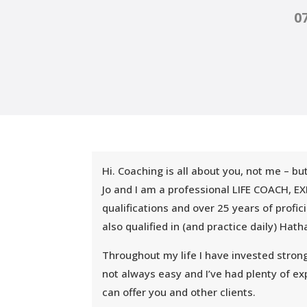
0
Hi. Coaching is all about you, not me – b
Jo and I am a professional LIFE COACH
qualifications and over 25 years of profi
also qualified in (and practice daily) Ha
Throughout my life I have invested strong
not always easy and I’ve had plenty of exp
can offer you and other clients.