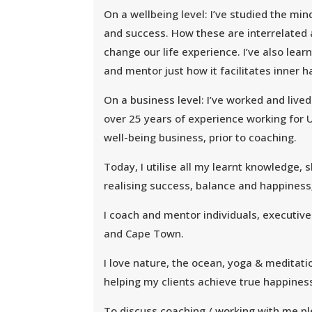
On a wellbeing level: I’ve studied the mi
and success. How these are interrelated
change our life experience. I’ve also lea
and mentor just how it facilitates inner 
On a business level: I’ve worked and live
over 25 years of experience working for U
well-being business, prior to coaching.
Today, I utilise all my learnt knowledge,
realising success, balance and happiness
I coach and mentor individuals, executive
and Cape Town.
I love nature, the ocean, yoga & meditatio
helping my clients achieve true happines
To discuss coaching / working with me p