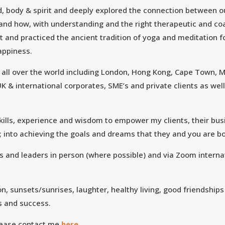
nd, body & spirit and deeply explored the connection between o
 and how, with understanding and the right therapeutic and c
rnt and practiced the ancient tradition of yoga and meditation 
happiness.
d all over the world including London, Hong Kong, Cape Town, M
K & international corporates, SME’s and private clients as we
 skills, experience and wisdom to empower my clients, their bus
; into achieving the goals and dreams that they and you are 
s and leaders in person (where possible) and via Zoom internat
n, sunsets/sunrises, laughter, healthy living, good friendships
s and success.
lease contact me
here.