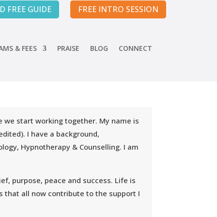
 FREE GUIDE
FREE INTRO SESSION
MS & FEES
PRAISE
BLOG
CONNECT
ore we start working together. My name is
dited). I have a background,
hology, Hypnotherapy & Counselling. I am
ef, purpose, peace and success. Life is
 that all now contribute to the support I